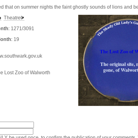
ed that on summer nights the faint ghostly sounds of lions and b
Theatre
onth
: 1271/3091
Month
: 19
The Lost Zoo of 
www.southwark.gov.uk
The original site,
gone, of Walwor
:
NLY be used once, to confirm the publication of your comments.