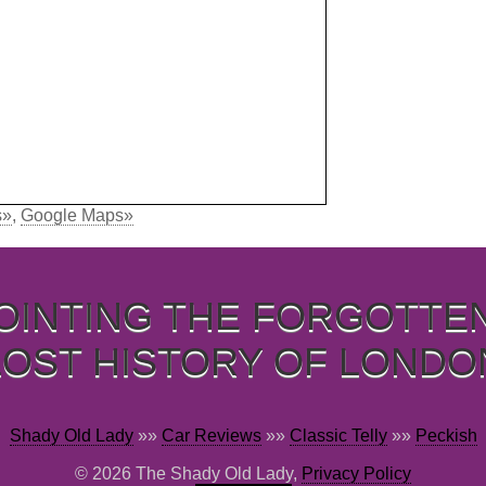
s»
,
Google Maps»
OINTING THE FORGOTTE
LOST HISTORY OF LONDO
Shady Old Lady
»»
Car Reviews
»»
Classic Telly
»»
Peckish
© 2026 The Shady Old Lady,
Privacy Policy