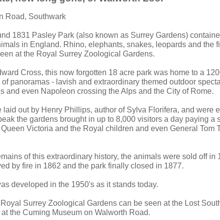
van Road, Southwark
und 1831 Pasley Park (also known as Surrey Gardens) contained
imals in England. Rhino, elephants, snakes, leopards and the fir
een at the Royal Surrey Zoological Gardens.
ward Cross, this now forgotten 18 acre park was home to a 12
s of panoramas - lavish and extraordinary themed outdoor specta
s and even Napoleon crossing the Alps and the City of Rome.
aid out by Henry Phillips, author of Sylva Florifera, and were e
 peak the gardens brought in up to 8,000 visitors a day paying a sh
of Queen Victoria and the Royal children and even General Tom
remains of this extraordinary history, the animals were sold off in
ed by fire in 1862 and the park finally closed in 1877.
s developed in the 1950's as it stands today.
e Royal Surrey Zoological Gardens can be seen at the Lost Sout
g at the Cuming Museum on Walworth Road.