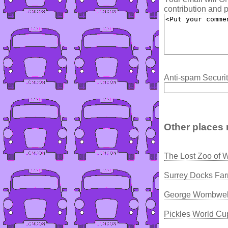
contribution and p
Anti-spam Securit
Other places 
The Lost Zoo of 
Surrey Docks Fa
George Wombwell
Pickles World Cu