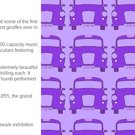
 some of the first
st giraffes ever in
000 capacity music
culars featuring
xtremely beautiful
illing each. It
 Thumb performed
 1855, the grand
hwark exhibition