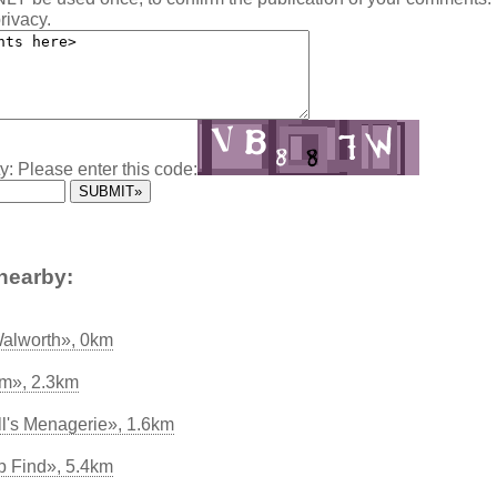
rivacy.
y: Please enter this code:
nearby:
Walworth», 0km
rm», 2.3km
's Menagerie», 1.6km
p Find», 5.4km