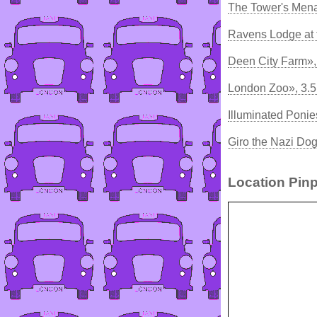
The Tower's Mena
Ravens Lodge at 
Deen City Farm»,
London Zoo», 3.
Illuminated Ponie
Giro the Nazi Do
Location Pinp