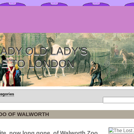
ADY OLD LADY'S
DE TO LONDON
tegories
ZOO OF WALWORTH
site, now long gone, of Walworth Zoo.