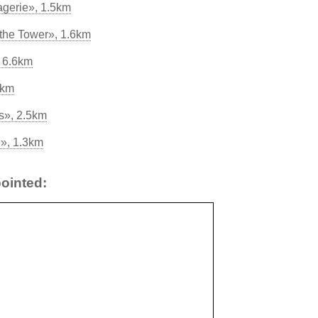
gerie», 1.5km
the Tower», 1.6km
 6.6km
5km
s», 2.5km
g», 1.3km
ointed: