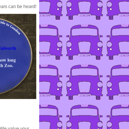
ears can be heard!
Walworth
 now long
th Zoo.
 We value your