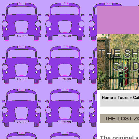
THE SH
GUI
Home
»
Tours
»
Ca
THE LOST 
The original 