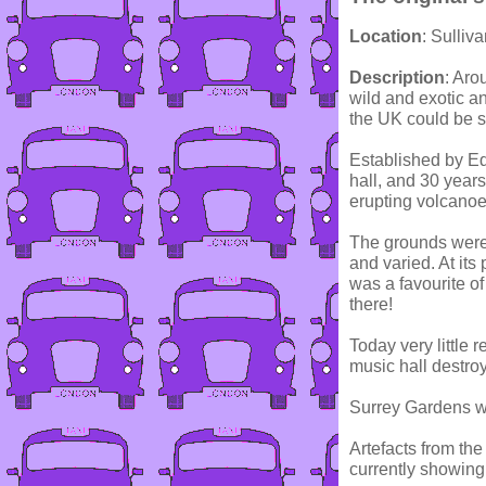
Location
: Sulli
Description
: Aro
wild and exotic an
the UK could be s
Established by Ed
hall, and 30 year
erupting volcanoe
The grounds were l
and varied. At its
was a favourite 
there!
Today very little 
music hall destroy
Surrey Gardens wa
Artefacts from th
currently showin