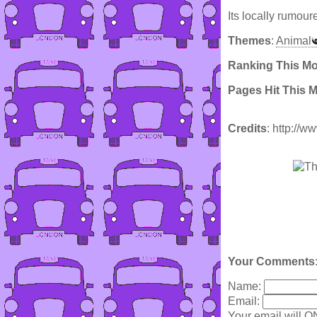
Its locally rumour
Themes
:
Animal
Ranking This M
Pages Hit This 
Credits
: http://
Your Comments
Name:
Email:
Your email will O