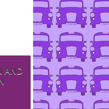
N AND
N