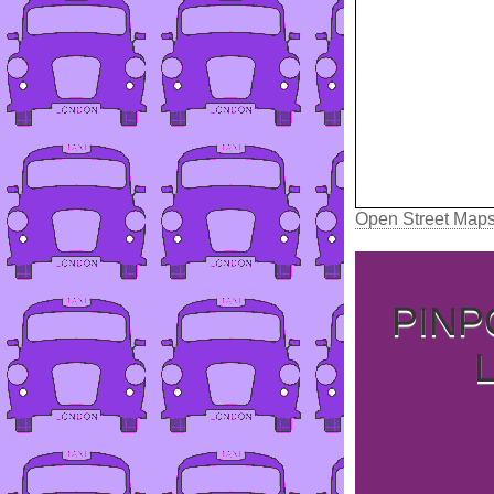
Open Street Map
PINP