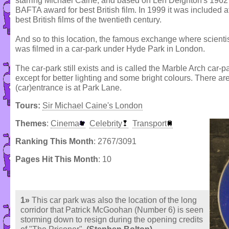
starring Michael Caine, and based on Len Deighton's 1962 n
BAFTA award for best British film. In 1999 it was included a
best British films of the twentieth century.
And so to this location, the famous exchange where scientis
was filmed in a car-park under Hyde Park in London.
The car-park still exists and is called the Marble Arch car
except for better lighting and some bright colours. There a
(car)entrance is at Park Lane.
Tours:
Sir Michael Caine's London
Themes
:
Cinema
Celebrity
Transport
Ranking This Month
: 2767/3091
Pages Hit This Month
: 10
1»
This car park was also the location of the long
corridor that Patrick McGoohan (Number 6) is seen
storming down to resign during the opening credits