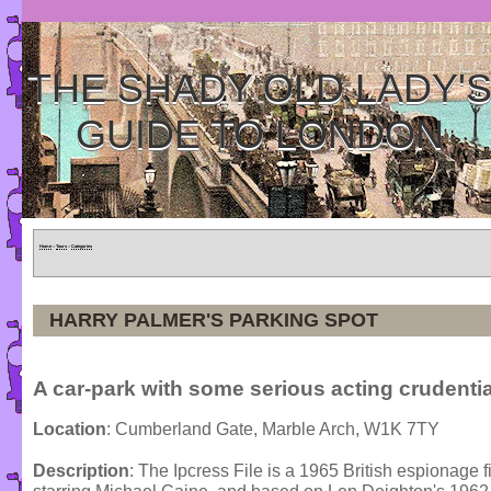
THE SHADY OLD LADY'
GUIDE TO LONDON
Home
»
Tours
»
Categories
HARRY PALMER'S PARKING SPOT
A car-park with some serious acting crudenti
Location
: Cumberland Gate, Marble Arch, W1K 7TY
Description
: The Ipcress File is a 1965 British espionage 