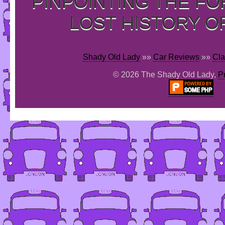
PINPOINTING THE F
LOST HISTORY O
Shady Old Lady
»»
Car Reviews
»»
Cla
© 2026 The Shady Old Lady,
P