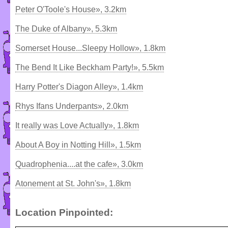
Peter O'Toole's House», 3.2km
The Duke of Albany», 5.3km
Somerset House...Sleepy Hollow», 1.8km
The Bend It Like Beckham Party!», 5.5km
Harry Potter's Diagon Alley», 1.4km
Rhys Ifans Underpants», 2.0km
It really was Love Actually», 1.8km
About A Boy in Notting Hill», 1.5km
Quadrophenia....at the cafe», 3.0km
Atonement at St. John's», 1.8km
Location Pinpointed: