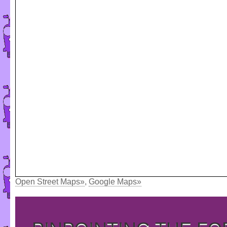
Open Street Maps»
,
Google Maps»