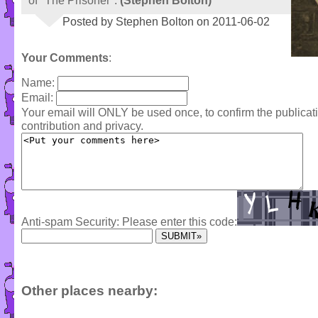
of "The Prisoner".
(Stephen Bolton)
Posted by Stephen Bolton on 2011-06-02
Your Comments
:
Name:
Email:
Your email will ONLY be used once, to confirm the publica
contribution and privacy.
Anti-spam Security: Please enter this code:
Other places nearby: