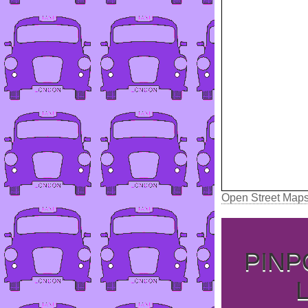
Open Street Map
PINP