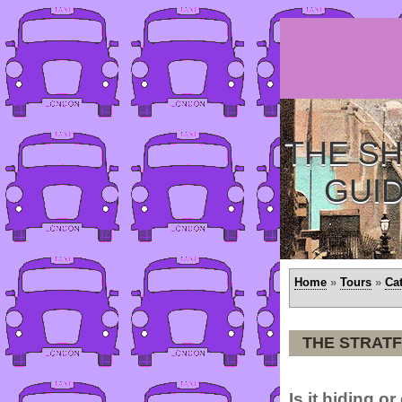
THE SH
GUI
Home
»
Tours
»
Ca
THE STRAT
Is it hiding o