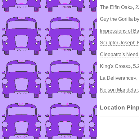
The Elfin Oak», 
Guy the Gorilla 
Impressions of B
Sculptor Joseph 
Cleopatra's Need
King's Cross», 5
La Deliverance»,
Nelson Mandela s
Location Pinp