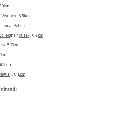
230km
by Wynne», 8.9km
alham», 9.4km
Nollekins house», 6.2km
le», 5.7km
.2km
 9.1km
tatue», 6.1km
ointed: