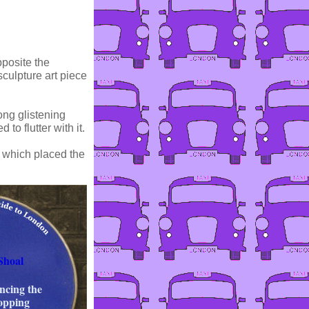
pposite the
ulpture art piece
ong glistening
to flutter with it.
 which placed the
Shoal
ancing the
hopping