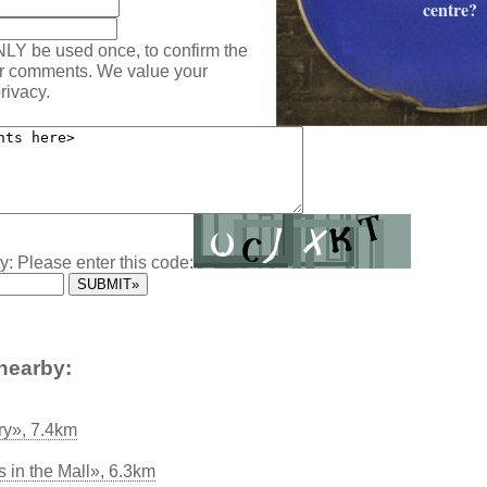
centre?
NLY be used once, to confirm the
ur comments. We value your
rivacy.
y: Please enter this code:
nearby:
ary», 7.4km
 in the Mall», 6.3km