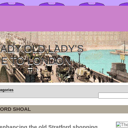
ADY OLD LADY'S
DE TO LONDON
tegories
FORD SHOAL
r enhancing the old Stratford shopping