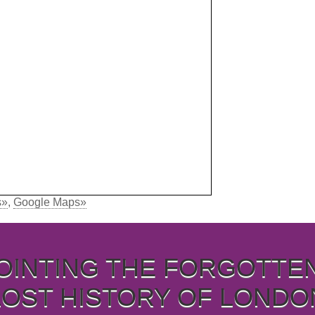
s»
,
Google Maps»
OINTING THE FORGOTTE
LOST HISTORY OF LONDO