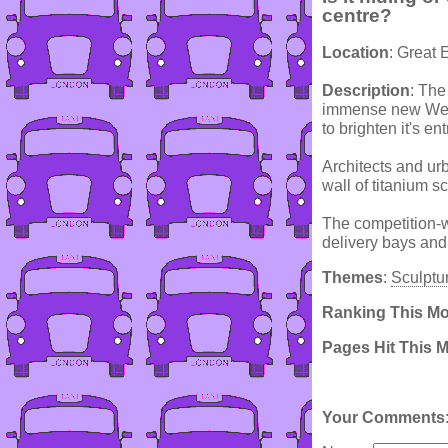
centre?
Location
: Great 
Description
: The
immense new West
to brighten it's en
Architects and ur
wall of titanium sc
The competition-
delivery bays and 
Themes
:
Sculptu
Ranking This M
Pages Hit This 
Your Comments