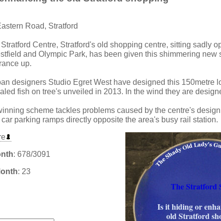
Eastern Road, Stratford
 Stratford Centre, Stratford's old shopping centre, sitting sadly o
field and Olympic Park, has been given this shimmering new sc
trance up.
ban designers Studio Egret West have designed this 150metre l
aled fish on tree's unveiled in 2013. In the wind they are designed 
winning scheme tackles problems caused by the centre's design
car parking ramps directly opposite the area's busy rail station.
re
onth
: 678/3091
Month
: 23
The Stratford 
Is it hiding or enh
:
old Stratford s