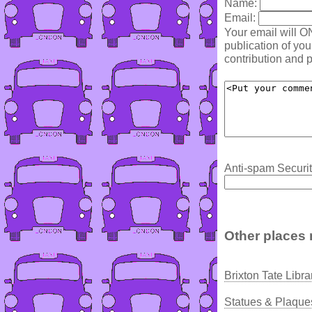
Name:
Email:
Your email will O
publication of yo
contribution and p
Anti-spam Securit
Other places 
Brixton Tate Libr
Statues & Plaques