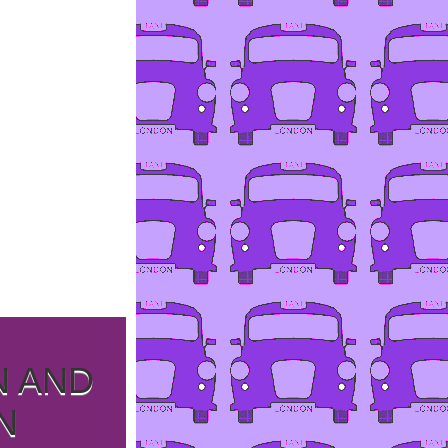
N AND
N