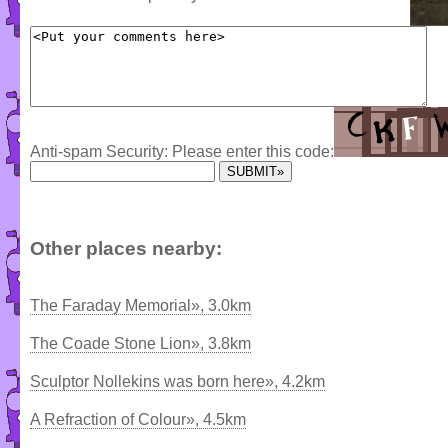
Anti-spam Security: Please enter this code:
Other places nearby:
The Faraday Memorial», 3.0km
The Coade Stone Lion», 3.8km
Sculptor Nollekins was born here», 4.2km
A Refraction of Colour», 4.5km