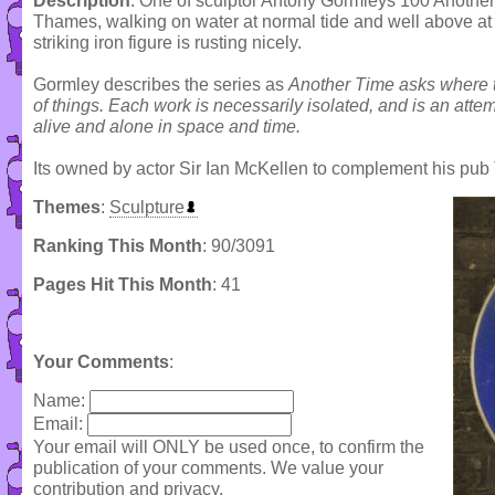
Description
: One of sculptor Antony Gormleys 100 Another 
Thames, walking on water at normal tide and well above at 
striking iron figure is rusting nicely.
Gormley describes the series as
Another Time asks where 
of things. Each work is necessarily isolated, and is an attemp
alive and alone in space and time.
Its owned by actor Sir Ian McKellen to complement his pub T
Themes
:
Sculpture
Ranking This Month
: 90/3091
Pages Hit This Month
: 41
Your Comments
:
Name:
Email:
Your email will ONLY be used once, to confirm the
publication of your comments. We value your
contribution and privacy.