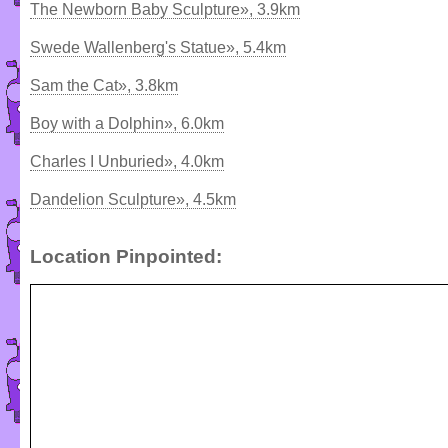
The Newborn Baby Sculpture», 3.9km
Swede Wallenberg's Statue», 5.4km
Sam the Cat», 3.8km
Boy with a Dolphin», 6.0km
Charles I Unburied», 4.0km
Dandelion Sculpture», 4.5km
Location Pinpointed: