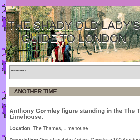
THE SHADY OLD LADY'
GUIDE TO LONDON
Home
»
Tours
»
Categories
ANOTHER TIME
Anthony Gormley figure standing in the The 
Limehouse.
Location
: The Thames, Limehouse