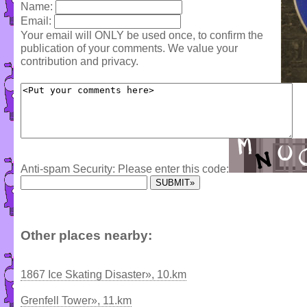
Name:
Email:
Your email will ONLY be used once, to confirm the
publication of your comments. We value your
contribution and privacy.
Anti-spam Security: Please enter this code:
Other places nearby:
1867 Ice Skating Disaster», 10.km
Grenfell Tower», 11.km