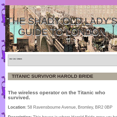
THE SHADY OLD LADY'
GUIDE TO LONDON
Home
»
Tours
»
Categories
TITANIC SURVIVOR HAROLD BRIDE
The wireless operator on the Titanic who
survived.
Location
: 58 Ravensbourne Avenue, Bromley, BR2 0BP