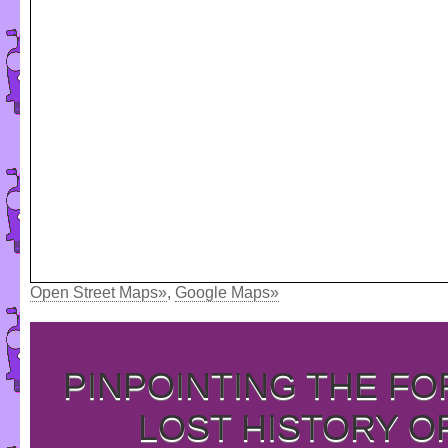
Open Street Maps»
,
Google Maps»
PINPOINTING THE F
LOST HISTORY O