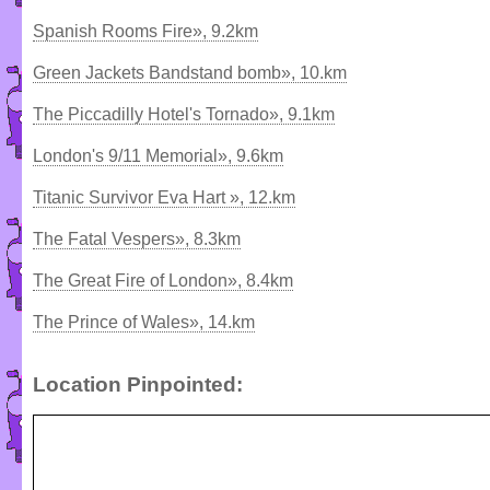
Spanish Rooms Fire», 9.2km
Green Jackets Bandstand bomb», 10.km
The Piccadilly Hotel's Tornado», 9.1km
London's 9/11 Memorial», 9.6km
Titanic Survivor Eva Hart », 12.km
The Fatal Vespers», 8.3km
The Great Fire of London», 8.4km
The Prince of Wales», 14.km
Location Pinpointed: