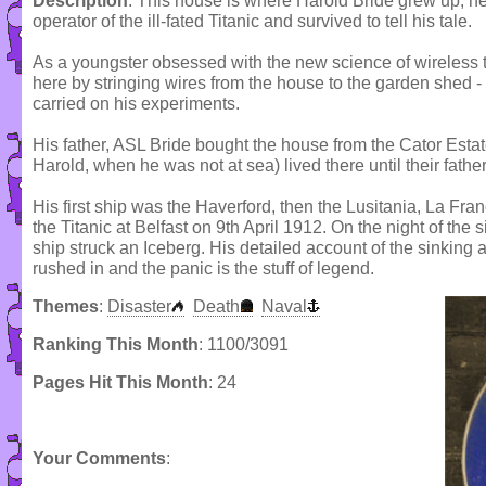
Description
: This house is where Harold Bride grew up; h
operator of the ill-fated Titanic and survived to tell his tale.
As a youngster obsessed with the new science of wireless t
here by stringing wires from the house to the garden shed -
carried on his experiments.
His father, ASL Bride bought the house from the Cator Estat
Harold, when he was not at sea) lived there until their fath
His first ship was the Haverford, then the Lusitania, La Fra
the Titanic at Belfast on 9th April 1912. On the night of the 
ship struck an Iceberg. His detailed account of the sinking
rushed in and the panic is the stuff of legend.
Themes
:
Disaster
Death
Naval
Ranking This Month
: 1100/3091
Pages Hit This Month
: 24
Your Comments
: