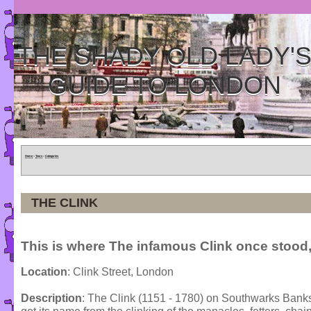
THE SHADY OLD LADY'
GUIDE TO LONDON
Home
»
Tours
»
Categories
THE CLINK
This is where The infamous Clink once stood,
Location
: Clink Street, London
Description
: The Clink (1151 - 1780) on Southwarks Banksid