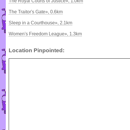
The Royal Courts of Justice», 1.0km
The Traitor's Gate», 0.6km
Sleep in a Courthouse», 2.1km
Women's Freedom League», 1.3km
Location Pinpointed: