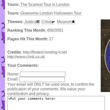
Tours:
The Scariest Tour in London
Tours:
Gruesome London Halloween Tour
Themes
:
Justice
Crime
Museum
Ranking This Month
: 456/3091
Pages Hit This Month
: 27
Credits
: http://lbstest.hosting-it.net
http://www.clink.co.uk
Your Comments
:
Name:
Email:
Your email will ONLY be used once, to confirm the
publication of your comments. We value your
contribution and privacy.