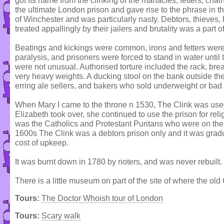
got its name from the clinking of the manacles, fetters, chai
the ultimate London prison and gave rise to the phrase in th
of Winchester and was particularly nasty. Debtors, thieves,
treated appallingly by their jailers and brutality was a part of 
Beatings and kickings were common, irons and fetters were 
paralysis, and prisoners were forced to stand in water until t
were not unusual. Authorised torture included the rack, bre
very heavy weights. A ducking stool on the bank outside th
erring ale sellers, and bakers who sold underweight or bad
When Mary I came to the throne n 1530, The Clink was use
Elizabeth took over, she continued to use the prison for reli
was the Catholics and Protestant Puritans who were on the 
1600s The Clink was a debtors prison only and it was grad
cost of upkeep.
It was burnt down in 1780 by rioters, and was never rebuilt.
There is a little museum on part of the site of where the old
Tours:
The Doctor Whoish tour of London
Tours:
Scary walk