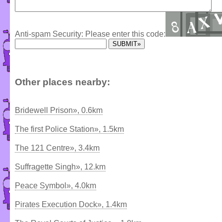
Anti-spam Security: Please enter this code:
Other places nearby:
Bridewell Prison», 0.6km
The first Police Station», 1.5km
The 121 Centre», 3.4km
Suffragette Singh», 12.km
Peace Symbol», 4.0km
Pirates Execution Dock», 1.4km