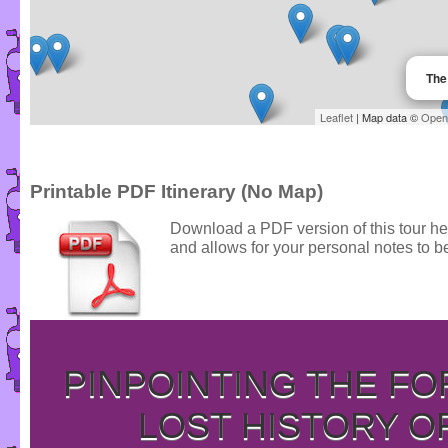
The
Leaflet
| Map data ©
Open
Printable PDF Itinerary (No Map)
Download a PDF version of this tour he
and allows for your personal notes to be
PINPOINTING THE F
LOST HISTORY O