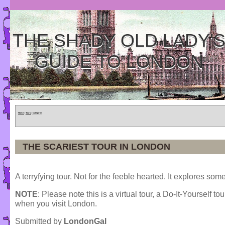
THE SHADY OLD LADY'
GUIDE TO LONDON
Home
»
Tours
»
Categories
THE SCARIEST TOUR IN LONDON
A terryfying tour. Not for the feeble hearted. It explores 
NOTE
: Please note this is a virtual tour, a Do-It-Yourself to
when you visit London.
Submitted by
LondonGal