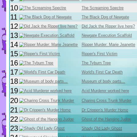
10
The Screaming Spectre
11
The Black Dog of Newgate
12
Did Jack the Ripper live here?
13
Newgate Execution Scaffold
14
Ripper Murder: Marie Jeanette
15
Ripper's First Victim
16
The Tyburn Tree
17
World's First Car Death
18
Museum of body parts...
19
Acid Murderer worked here
20
Charing Cross Trunk Murder
21
Dr Crippen's Murder Home
22
Ghost of the Hanging Judge
23
Shady Old Lady Ghost