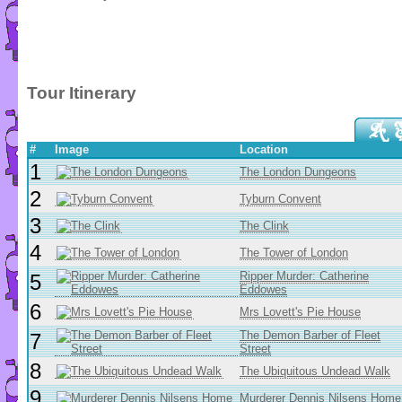
Tour Itinerary
#
Image
Location
1
The London Dungeons
2
Tyburn Convent
3
The Clink
4
The Tower of London
Ripper Murder: Catherine
5
Eddowes
6
Mrs Lovett's Pie House
The Demon Barber of Fleet
7
Street
8
The Ubiquitous Undead Walk
9
Murderer Dennis Nilsens Home