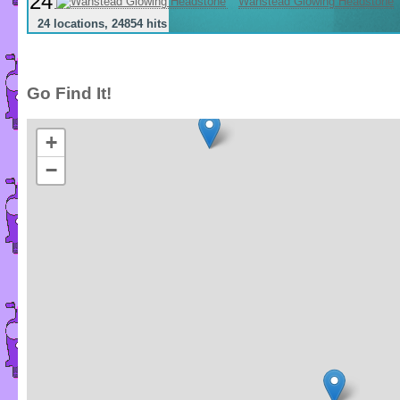
24
Wanstead Glowing Headstone
24 locations, 24854 hits
Go Find It!
+
−