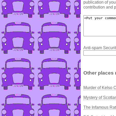
publication of yo
contribution and p
Anti-spam Securit
Other places 
Murder of Kelso 
Mystery of Scotla
The Infamous Ratc