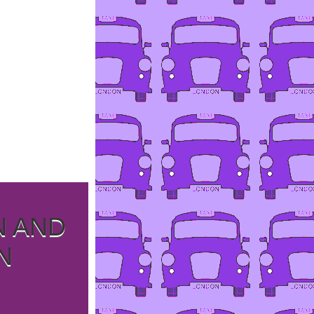
N AND
N