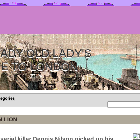
ADY OLD LADY'S
DE TO LONDON
tegories
 LION
serial killer Dennis Nilson picked up his