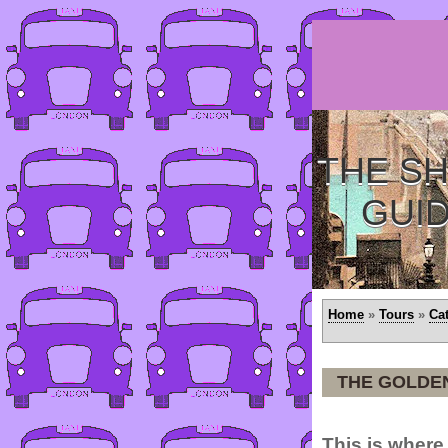
THE SH
GUI
Home
»
Tours
»
Ca
THE GOLDEN
This is where 