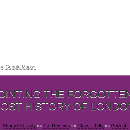
s»
,
Google Maps»
OINTING THE FORGOTTE
LOST HISTORY OF LONDO
Shady Old Lady
»»
Car Reviews
»»
Classic Telly
»»
Peckish