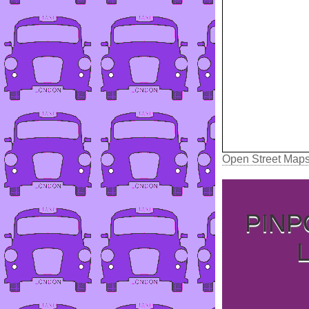
Open Street Map
PINP