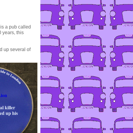
 is a pub called
 years, this
d up several of
Lion
al killer
ed up his