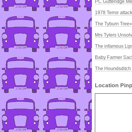
PC Gutteridge Me
1978 Terror attac
The Tyburn Tree»
Mrs Tylers Unsol
The infamous Lip
Baby Farmer Sach
The Houndsditch 
Location Pinp