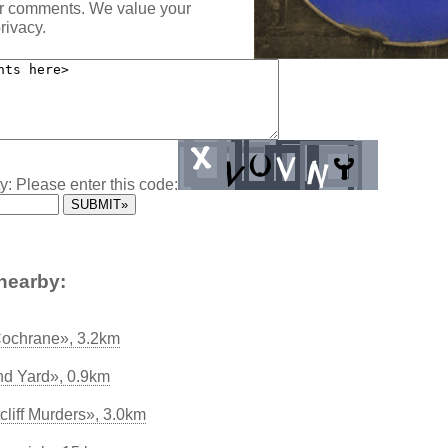
ur comments. We value your
rivacy.
y: Please enter this code:
nearby:
Cochrane», 3.2km
nd Yard», 0.9km
liff Murders», 3.0km