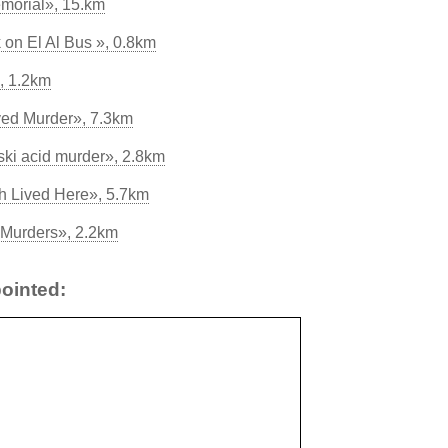
morial», 15.km
k on El Al Bus », 0.8km
, 1.2km
ved Murder», 7.3km
ski acid murder», 2.8km
 Lived Here», 5.7km
Murders», 2.2km
ointed: