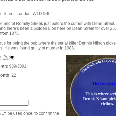
an Street, London, W1D 5BL
the end of Romilly Street, just before the corner with Dean Street,
and there's been a Golden Lion here on Dean Street for over 250
 from 1875.
ous for being the pub where the serial killer Dennis Nilson picke
ms. He was found guilty of murder in 1983.
Pub
onth
: 989/3091
Month
: 22
The Golden 
This is where seri
:
Dennis Nilson pick
victims.
NLY be used once, to confirm the