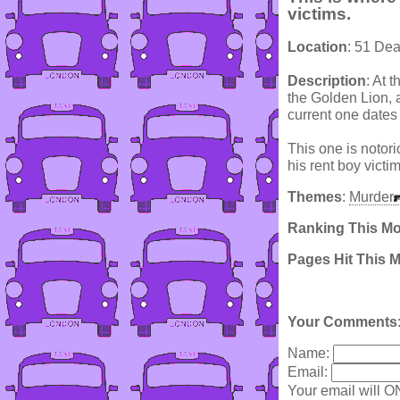
victims.
Location
: 51 De
Description
: At 
the Golden Lion, 
current one dates
This one is notori
his rent boy victi
Themes
:
Murder
Ranking This M
Pages Hit This 
Your Comments
Name:
Email:
Your email will O