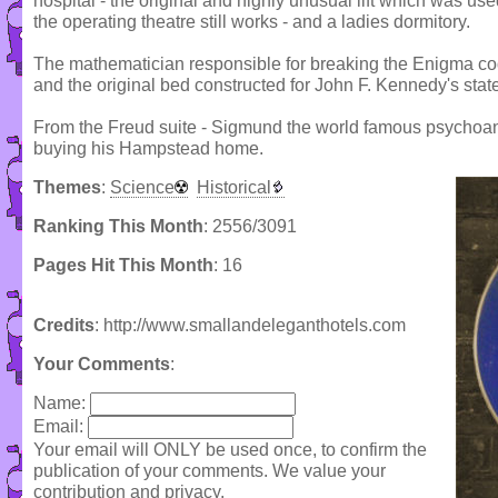
hospital - the original and highly unusual lift which was used
the operating theatre still works - and a ladies dormitory.
The mathematician responsible for breaking the Enigma cod
and the original bed constructed for John F. Kennedy's state v
From the Freud suite - Sigmund the world famous psychoanal
buying his Hampstead home.
Themes
:
Science
Historical
Ranking This Month
: 2556/3091
Pages Hit This Month
: 16
Credits
: http://www.smallandeleganthotels.com
Your Comments
:
Name:
Email:
Your email will ONLY be used once, to confirm the
publication of your comments. We value your
contribution and privacy.