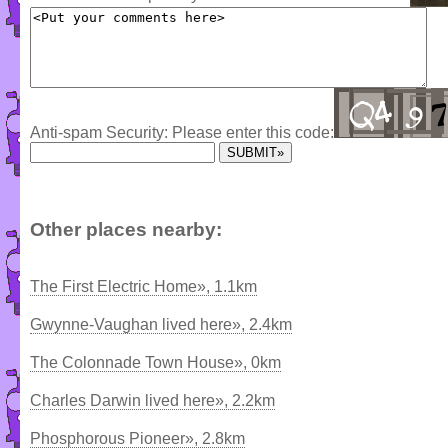
Anti-spam Security: Please enter this code:
Other places nearby:
The First Electric Home», 1.1km
Gwynne-Vaughan lived here», 2.4km
The Colonnade Town House», 0km
Charles Darwin lived here», 2.2km
Phosphorous Pioneer», 2.8km