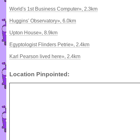
World's 1st Business Computer», 2.3km
Huggins' Observatory», 6.0km
Upton House», 8.9km
Egyptologist Flinders Petrie», 2.4km
Karl Pearson lived here», 2.4km
Location Pinpointed: