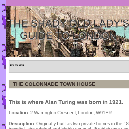
THE SHADY OLD LADY'
GUIDE TO LONDON
Home
»
Tours
»
Categories
THE COLONNADE TOWN HOUSE
This is where Alan Turing was born in 1921.
Location
: 2 Warrington Crescent, London, W91ER
Description
: Originally built as two private homes in the 1