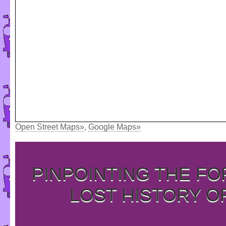
Open Street Maps»
,
Google Maps»
PINPOINTING THE F
LOST HISTORY O