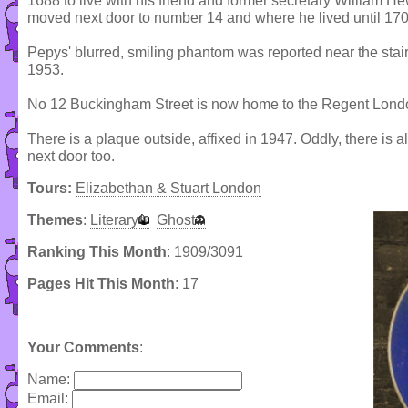
1688 to live with his friend and former secretary William H
moved next door to number 14 and where he lived until 170
Pepys' blurred, smiling phantom was reported near the stair
1953.
No 12 Buckingham Street is now home to the Regent Lond
There is a plaque outside, affixed in 1947. Oddly, there is 
next door too.
Tours:
Elizabethan & Stuart London
Themes
:
Literary
Ghost
Ranking This Month
: 1909/3091
Pages Hit This Month
: 17
Your Comments
:
Name:
Email: