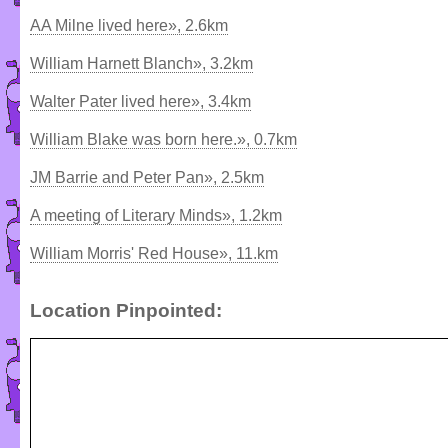
AA Milne lived here», 2.6km
William Harnett Blanch», 3.2km
Walter Pater lived here», 3.4km
William Blake was born here.», 0.7km
JM Barrie and Peter Pan», 2.5km
A meeting of Literary Minds», 1.2km
William Morris' Red House», 11.km
Location Pinpointed: