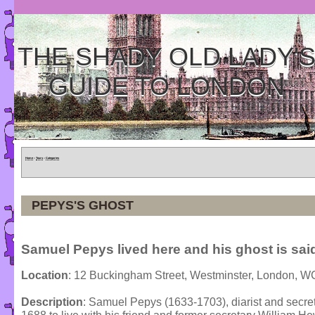
THE SHADY OLD LADY'
GUIDE TO LONDON
Home
»
Tours
»
Categories
PEPYS'S GHOST
Samuel Pepys lived here and his ghost is said
Location
: 12 Buckingham Street, Westminster, London, 
Description
: Samuel Pepys (1633-1703), diarist and secreta