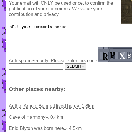
Your email will ONLY be used once, to confirm the
publication of your comments. We value your
contribution and privacy.
Anti-spam Security: Please enter this code:
Other places nearby:
Author Arnold Bennett lived here», 1.8km
Cave of Harmony», 0.4km
Enid Blyton was born here», 4.5km