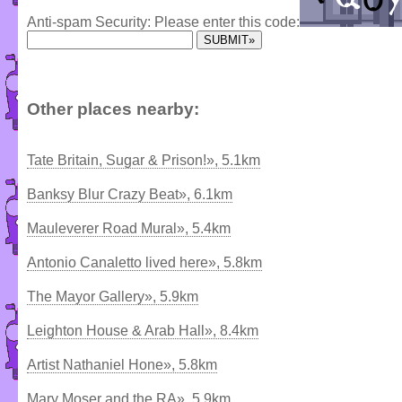
Anti-spam Security: Please enter this code:
Other places nearby:
Tate Britain, Sugar & Prison!», 5.1km
Banksy Blur Crazy Beat», 6.1km
Mauleverer Road Mural», 5.4km
Antonio Canaletto lived here», 5.8km
The Mayor Gallery», 5.9km
Leighton House & Arab Hall», 8.4km
Artist Nathaniel Hone», 5.8km
Mary Moser and the RA», 5.9km