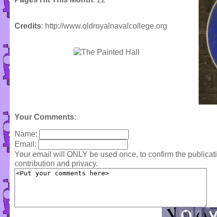
Credits
: http://www.oldroyalnavalcollege.org
Your Comments
:
Name:
Email:
Your email will ONLY be used once, to confirm the publica
contribution and privacy.