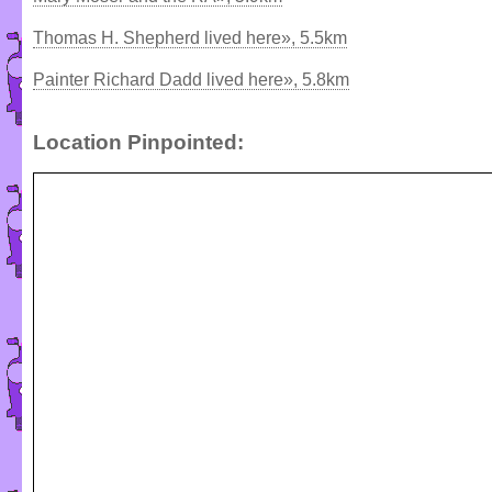
Thomas H. Shepherd lived here», 5.5km
Painter Richard Dadd lived here», 5.8km
Location Pinpointed: