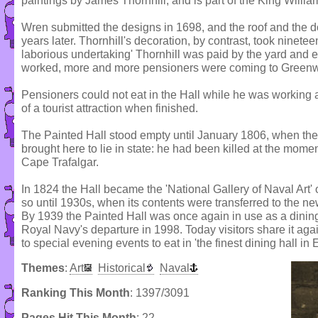
paintings by James Thornhill, and is part of the King Willia
Wren submitted the designs in 1698, and the roof and the 
years later. Thornhill's decoration, by contrast, took ninete
laborious undertaking' Thornhill was paid by the yard and e
worked, more and more pensioners were coming to Greenw
Pensioners could not eat in the Hall while he was working 
of a tourist attraction when finished.
The Painted Hall stood empty until January 1806, when th
brought here to lie in state: he had been killed at the momen
Cape Trafalgar.
In 1824 the Hall became the 'National Gallery of Naval Art'
so until 1930s, when its contents were transferred to the 
By 1939 the Painted Hall was once again in use as a dining 
Royal Navy's departure in 1998. Today visitors share it ag
to special evening events to eat in 'the finest dining hall in 
Themes
:
Art
Historical
Naval
Ranking This Month
: 1397/3091
Pages Hit This Month
: 22