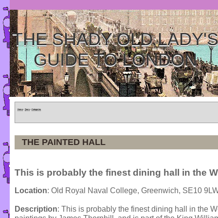
THE SHADY OLD LADY'
GUIDE TO LONDON
Home
»
Tours
»
Categories
THE PAINTED HALL
This is probably the finest dining hall in the W
Location
: Old Royal Naval College, Greenwich, SE10 9L
Description
: This is probably the finest dining hall in the