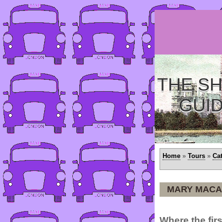
THE SH
GUI
Home
»
Tours
»
Ca
MARY MACA
Where the firs