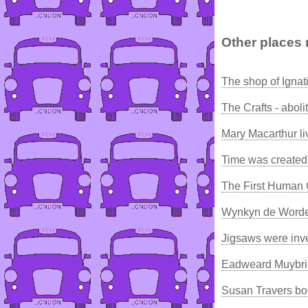
Other places 
The shop of Igna
The Crafts - aboli
Mary Macarthur l
Time was created
The First Human 
Wynkyn de Worde,
Jigsaws were inv
Eadweard Muybrid
Susan Travers bo