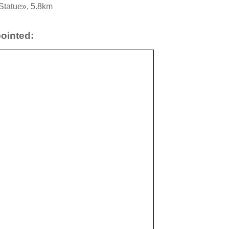
 Statue», 5.8km
ointed: