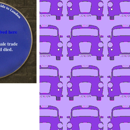
ved here
ale trade
d died.