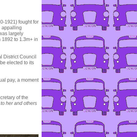
0-1921) fought for
n appalling
 was largely
n 1892 to 1.3m+ in
 District Council
be elected to its
qual pay, a moment
retary of the
to her and others