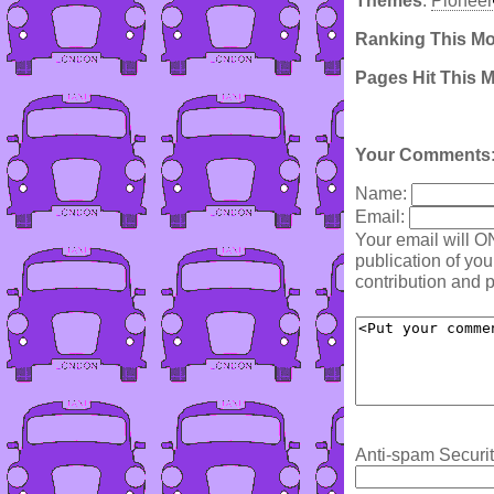
Themes
:
Pioneer
Ranking This M
Pages Hit This 
Your Comments
Name:
Email:
Your email will O
publication of yo
contribution and p
Anti-spam Securit