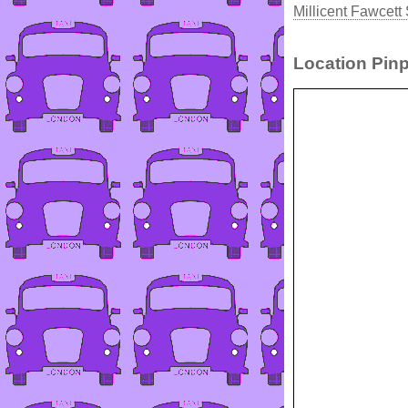
Millicent Fawcett
Location Pinp