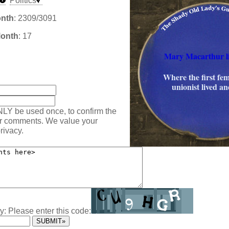
Politics
onth
: 2309/3091
Month
: 17
Mary Macarthur li
:
Where the first fem
unionist lived an
NLY be used once, to confirm the
ur comments. We value your
rivacy.
y: Please enter this code: