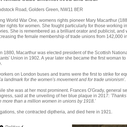
odstock Road, Golders Green, NW11 8ER
ing World War One, womens rights pioneer Mary Macarthur (188
er rights for women. She fought particularly for those working i
ories. She is remembered as a brilliant orator and publicist, and
ncreasing the female membership of trade unions from 142,000 i
n 1880, Macarthur was elected president of the Scottish National
ants' Union in 1902. A year later she became the first woman to 
.
rkers on London buses and trams were the first to strike for e
'a landmark for the women's movement and for trade unionism'
.
ile she was at her most prominent. Frances O'Grady, general sec
ress, said at the unveiling of her blue plaque in 2017:
'Thanks 
re more than a million women in unions by 1918.'
gations, she contracted diptheria, and died here in 1921.