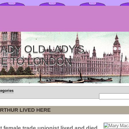
ADY OLD LADY'S
DE TO LONDON
tegories
RTHUR LIVED HERE
t female trade unionist lived and died.