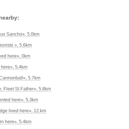
nearby:
tius Sancho», 5.0km
tionists », 5.6km
ived here», 0km
 here», 5.4km
Cannonball», 5.7km
 Fleet St Father», 5.8km
ented here», 5.3km
ge lived here», 12.km
rn here», 5.4km