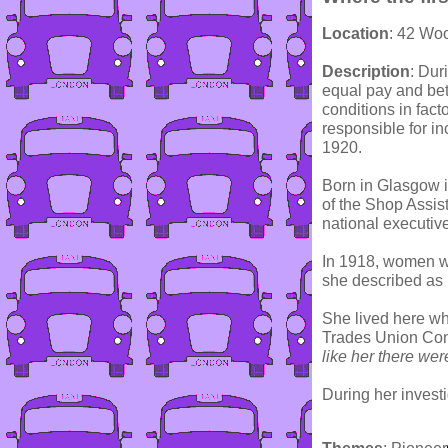
Location
: 42 Wo
Description
: Dur
equal pay and bett
conditions in fact
responsible for i
1920.
Born in Glasgow i
of the Shop Assist
national executive
In 1918, women wo
she described as
She lived here wh
Trades Union Cong
like her there we
During her investi