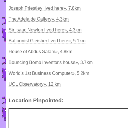
Joseph Priestley lived here», 7.8km
The Adelaide Gallery», 4.3km
Sir Isaac Newton lived here», 4.3km
Balloonist Gleisher lived here», 5.1km
House of Abdus Salam», 4.8km
Bouncing Bomb inventor's house», 3.7km
World's 1st Business Computer», 5.2km
UCL Observatory», 12.km
Location Pinpointed: