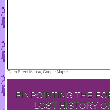
Open Street Maps»
,
Google Maps»
PINPOINTING THE F
LOST HISTORY O