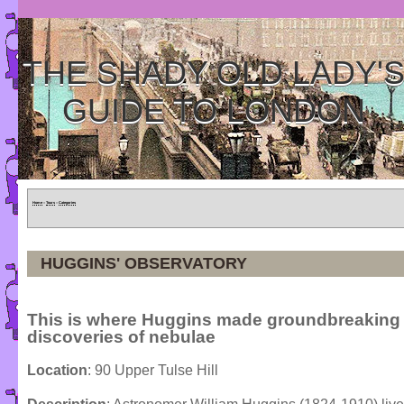
THE SHADY OLD LADY'
GUIDE TO LONDON
Home
»
Tours
»
Categories
HUGGINS' OBSERVATORY
This is where Huggins made groundbreaking
discoveries of nebulae
Location
: 90 Upper Tulse Hill