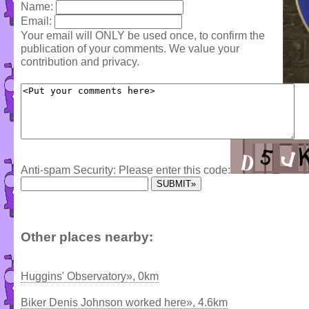
Name:
Email:
Your email will ONLY be used once, to confirm the
publication of your comments. We value your
contribution and privacy.
Anti-spam Security: Please enter this code:
Other places nearby:
Huggins' Observatory», 0km
Biker Denis Johnson worked here», 4.6km