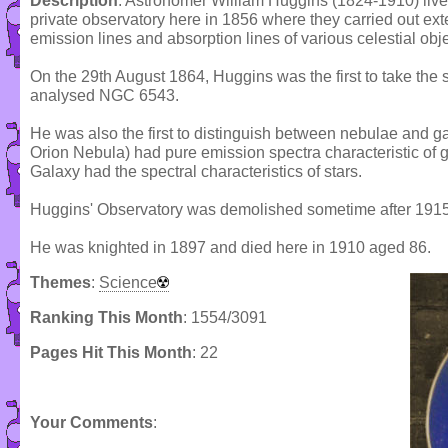
Description
: Astronomer William Huggins (1824-1910) lived
private observatory here in 1856 where they carried out ext
emission lines and absorption lines of various celestial obje
On the 29th August 1864, Huggins was the first to take the
analysed NGC 6543.
He was also the first to distinguish between nebulae and g
Orion Nebula) had pure emission spectra characteristic of 
Galaxy had the spectral characteristics of stars.
Huggins' Observatory was demolished sometime after 1915
He was knighted in 1897 and died here in 1910 aged 86.
Themes
:
Science
Ranking This Month
: 1554/3091
Pages Hit This Month
: 22
Your Comments
: