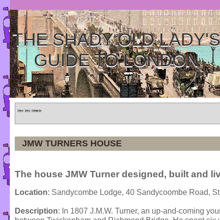
THE SHADY OLD LADY'
GUIDE TO LONDON
Home
»
Tours
»
Categories
JMW TURNERS HOUSE
The house JMW Turner designed, built and liv
Location
: Sandycombe Lodge, 40 Sandycoombe Road, St
Description
: In 1807 J.M.W. Turner, an up-and-coming youn