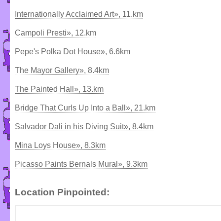
Internationally Acclaimed Art», 11.km
Campoli Presti», 12.km
Pepe's Polka Dot House», 6.6km
The Mayor Gallery», 8.4km
The Painted Hall», 13.km
Bridge That Curls Up Into a Ball», 21.km
Salvador Dali in his Diving Suit», 8.4km
Mina Loys House», 8.3km
Picasso Paints Bernals Mural», 9.3km
Location Pinpointed: