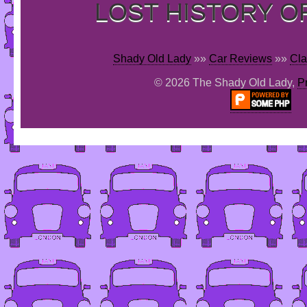
LOST HISTORY O
Shady Old Lady
»»
Car Reviews
»»
Cla
© 2026 The Shady Old Lady,
P