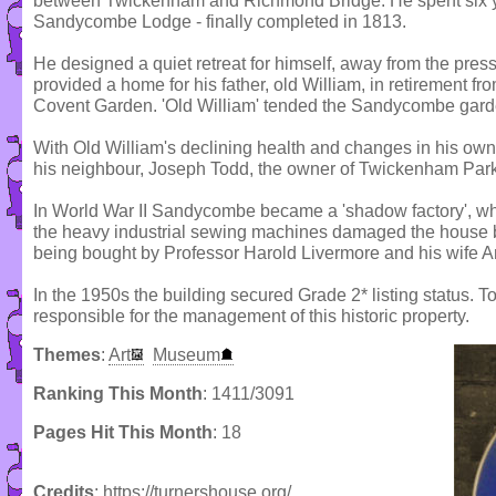
between Twickenham and Richmond Bridge. He spent six y
Sandycombe Lodge - finally completed in 1813.
He designed a quiet retreat for himself, away from the pres
provided a home for his father, old William, in retirement f
Covent Garden. 'Old William' tended the Sandycombe gard
With Old William's declining health and changes in his own 
his neighbour, Joseph Todd, the owner of Twickenham Park
In World War II Sandycombe became a 'shadow factory', w
the heavy industrial sewing machines damaged the house bad
being bought by Professor Harold Livermore and his wife A
In the 1950s the building secured Grade 2* listing status. 
responsible for the management of this historic property.
Themes
:
Art
Museum
Ranking This Month
: 1411/3091
Pages Hit This Month
: 18
Credits
: https://turnershouse.org/