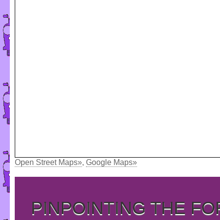
Open Street Maps»
,
Google Maps»
PINPOINTING THE F