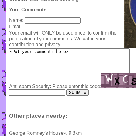
Your Comments
:
Name:
Email:
Your email will ONLY be used once, to confirm the
publication of your comments. We value your
contribution and privacy.
Anti-spam Security: Please enter this code:
Other places nearby:
George Romney's House», 9.3km