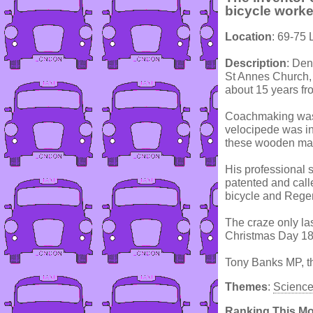
bicycle worke
Location
: 69-75
Description
: De
St Annes Church, 
about 15 years fr
Coachmaking was a
velocipede was i
these wooden mach
His professional 
patented and calle
bicycle and Rege
The craze only la
Christmas Day 183
Tony Banks MP, the
Themes
:
Scienc
Ranking This M