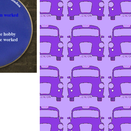
on worked
he hobby
cle worked