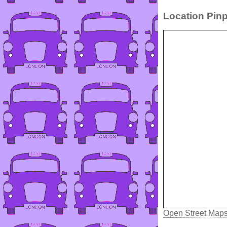
Location Pinp
Open Street Map