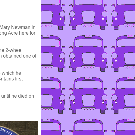
o Mary Newman in
ng Acre here for
the 2-wheel
 obtained one of
e which he
tains first
until he died on