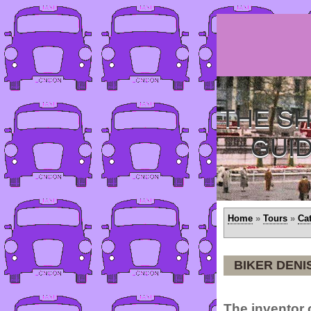
THE SH
GUI
Home
»
Tours
»
Ca
BIKER DEN
The inventor o