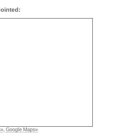
ointed:
s»
,
Google Maps»