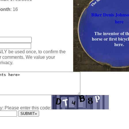
Month
: 16
Biker Denis Johns
here
:
The inventor of t
horse or first bicy
here.
NLY be used once, to confirm the
ur comments. We value your
rivacy.
y: Please enter this code: