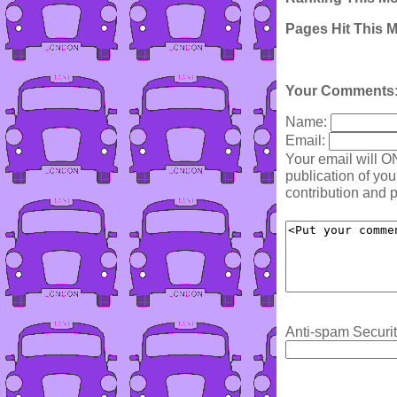
Pages Hit This 
Your Comments
Name:
Email:
Your email will O
publication of yo
contribution and p
Anti-spam Securit