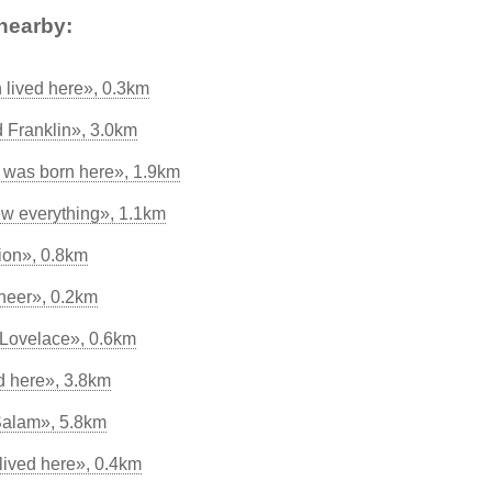
nearby:
lived here», 0.3km
d Franklin», 3.0km
was born here», 1.9km
w everything», 1.1km
tion», 0.8km
neer», 0.2km
Lovelace», 0.6km
d here», 3.8km
Salam», 5.8km
lived here», 0.4km