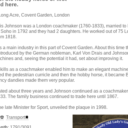
d here.
 Long Acre, Covent Garden, London
nis Johnson was a London coachmaker (1760-1833), married t
Soho in 1792 and they had 2 daughters. He worked out of 75 Lo
om 1818.
 main industry in this part of Covent Garden. About this time 
ntroduced by the German nobleman, Karl Von Drais and Johnson
ines and, seeing the potential it had, set about improving it.
skills as a coachmaker enabled him to make an elegant machin
d the pedestrian curricle and then the hobby horse, it became Bri
ncy dandies made them very popular.
sted about three years and Johnson continued as a coachmaker 
3. The family business continued to trade here until 1867.
 late Minister for Sport, unveiled the plaque in 1998.
e
Transport
onth
: 1791/3091