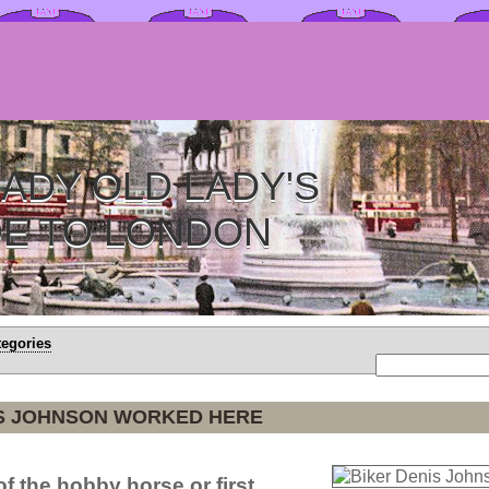
ADY OLD LADY'S
DE TO LONDON
tegories
IS JOHNSON WORKED HERE
f the hobby horse or first