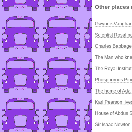
Other places 
Gwynne-Vaughan 
Scientist Rosalin
Charles Babbage 
The Man who kne
The Royal Institu
Phosphorous Pio
The home of Ada 
Karl Pearson live
House of Abdus 
Sir Isaac Newton 