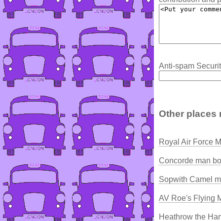
Anti-spam Securit
Other places 
Royal Air Force
Concorde man bor
Sopwith Camel ma
AV Roe's Flying 
Heathrow the Ham