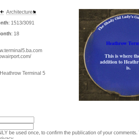
Architecture
onth
: 1513/3091
Month
: 18
Heathrow Term
www.terminal5.ba.com
This is where the
owairport.com/
addition to Heath
is.
:
NLY be used once, to confirm the publication of your comments.
rivacy.