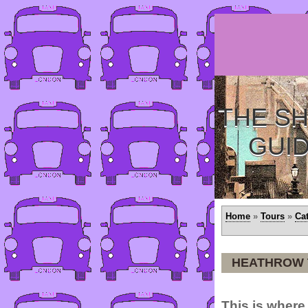
THE SH
GUI
Home
»
Tours
»
Ca
HEATHROW 
This is where 