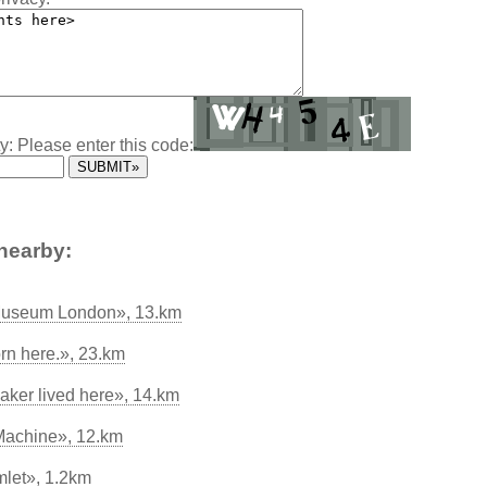
y: Please enter this code:
nearby:
 Museum London», 13.km
n here.», 23.km
ker lived here», 14.km
Machine», 12.km
let», 1.2km