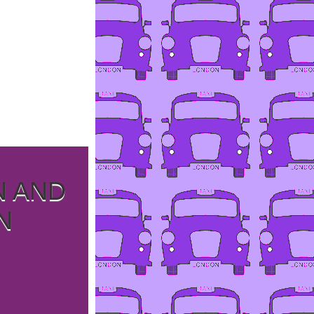
N AND
N