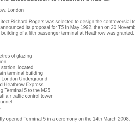
row, London
hitect Richard Rogers was selected to design the controversial t
 announced its proposal for T5 in May 1992, then on 20 Novemb
 building of a fifth passenger terminal at Heathrow was granted.
tres of glazing
lion
l station, located
in terminal building
he London Underground
and Heathrow Express
ng Terminal 5 to the M25
l air traffic control tower
tunnel
.
lly opened Terminal 5 in a ceremony on the 14th March 2008.