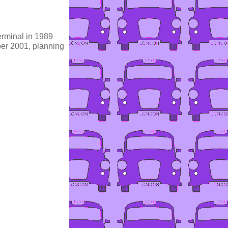
erminal in 1989
er 2001, planning