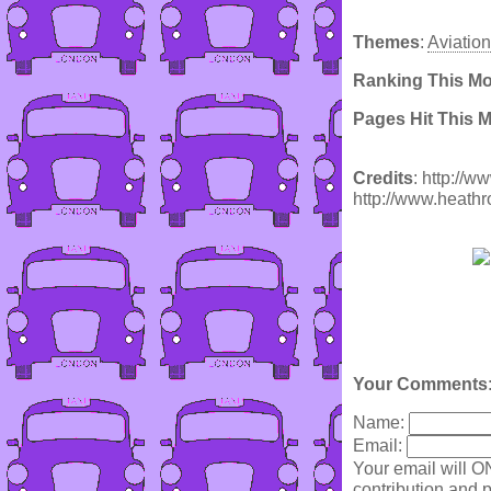
Themes
:
Aviation
Ranking This M
Pages Hit This 
Credits
: http://
http://www.heathr
Your Comments
Name:
Email:
Your email will O
contribution and p