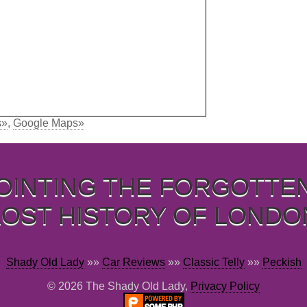
s»
,
Google Maps»
OINTING THE FORGOTTE
LOST HISTORY OF LONDO
Shady Old Lady
»»
Car Reviews
»»
Classic Telly
»»
Peckish
© 2026 The Shady Old Lady,
Privacy Policy