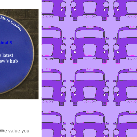
inal 5
 latest
row's hub
 We value your