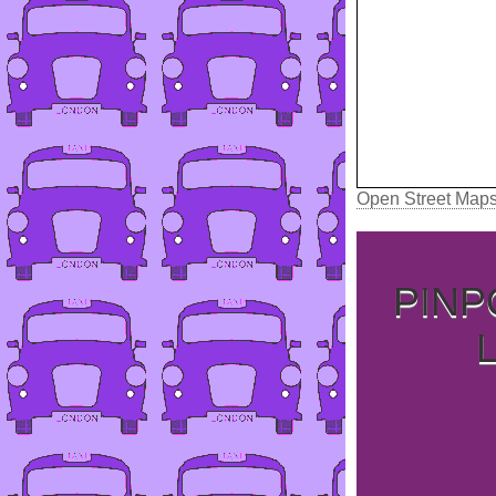
Open Street Map
PINP