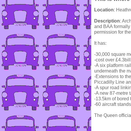
Location
: Heath
Description
: Arc
and BAA formally
permission for the
It has:
-30,000 square me
-cost over £4.3bil
-A six platform rai
underneath the ma
-Extensions to t
Piccadilly Line 
-A spur road linki
-A new 87-metre tal
-13.5km of bored 
-60 aircraft stands
The Queen officia