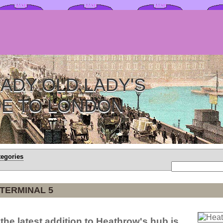
ADY OLD LADY'S
DE TO LONDON
tegories
TERMINAL 5
the latest addition to Heathrow's hub is.