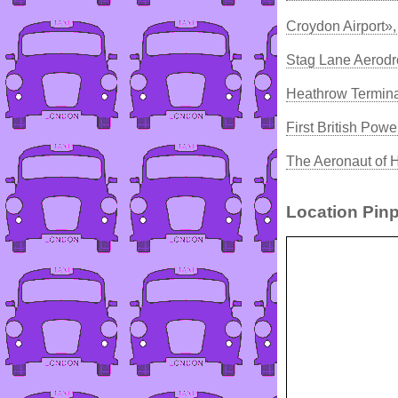
Croydon Airport»
Stag Lane Aerod
Heathrow Termina
First British Powe
The Aeronaut of 
Location Pinp