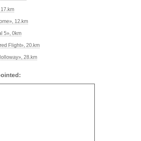
, 17.km
rome», 12.km
l 5», 0km
red Flight», 20.km
Holloway», 28.km
ointed: