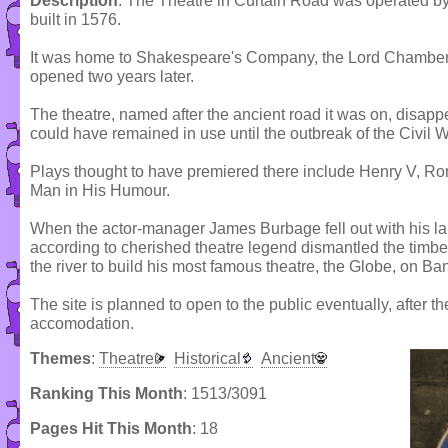
Description
: The Theatre in Curtain Road was operated 
built in 1576.
It was home to Shakespeare's Company, the Lord Chamberl
opened two years later.
The theatre, named after the ancient road it was on, disapp
could have remained in use until the outbreak of the Civil Wa
Plays thought to have premiered there include Henry V, R
Man in His Humour.
When the actor-manager James Burbage fell out with his la
according to cherished theatre legend dismantled the timb
the river to build his most famous theatre, the Globe, on Ba
The site is planned to open to the public eventually, after th
accomodation.
Themes
:
Theatre
Historical
Ancient
Ranking This Month
: 1513/3091
Pages Hit This Month
: 18