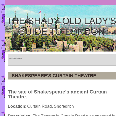
THE SHADY OLD LADY'
GUIDE TO LONDON
Home
»
Tours
»
Categories
SHAKESPEARE'S CURTAIN THEATRE
The site of Shakespeare's ancient Curtain
Theatre.
Location
: Curtain Road, Shoreditch