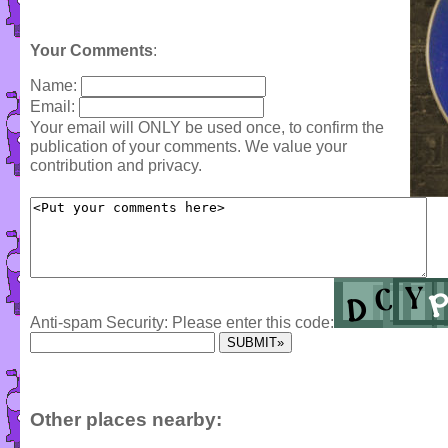
Your Comments
:
Name:
Email:
Your email will ONLY be used once, to confirm the
publication of your comments. We value your
contribution and privacy.
Anti-spam Security: Please enter this code:
Other places nearby: