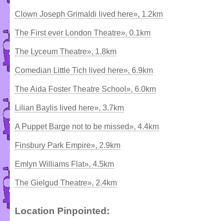
Clown Joseph Grimaldi lived here», 1.2km
The First ever London Theatre», 0.1km
The Lyceum Theatre», 1.8km
Comedian Little Tich lived here», 6.9km
The Aida Foster Theatre School», 6.0km
Lilian Baylis lived here», 3.7km
A Puppet Barge not to be missed», 4.4km
Finsbury Park Empire», 2.9km
Emlyn Williams Flat», 4.5km
The Gielgud Theatre», 2.4km
Location Pinpointed: