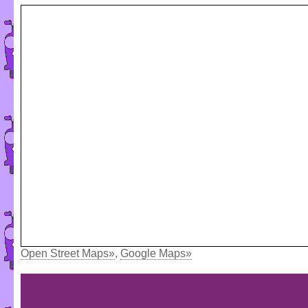
Open Street Maps»
,
Google Maps»