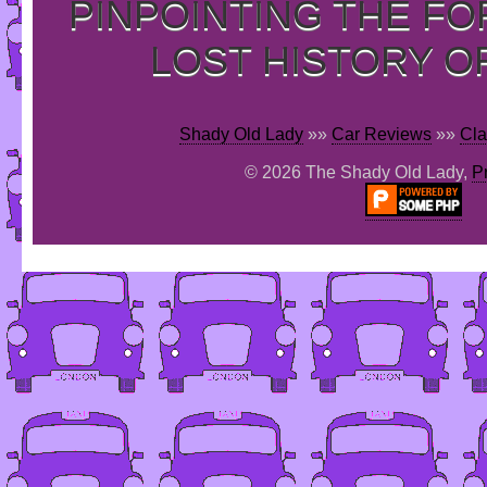
PINPOINTING THE F
LOST HISTORY O
Shady Old Lady
»»
Car Reviews
»»
Cla
© 2026 The Shady Old Lady,
P