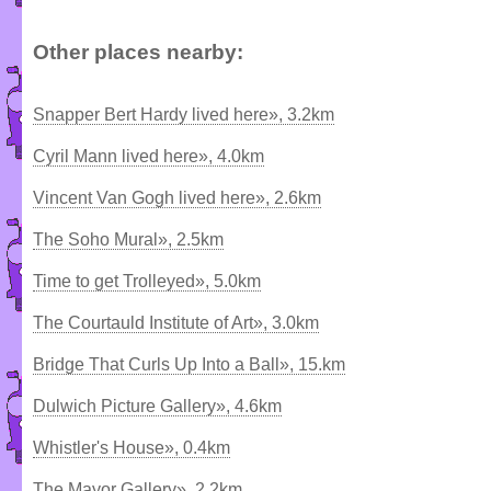
Other places nearby:
Snapper Bert Hardy lived here», 3.2km
Cyril Mann lived here», 4.0km
Vincent Van Gogh lived here», 2.6km
The Soho Mural», 2.5km
Time to get Trolleyed», 5.0km
The Courtauld Institute of Art», 3.0km
Bridge That Curls Up Into a Ball», 15.km
Dulwich Picture Gallery», 4.6km
Whistler's House», 0.4km
The Mayor Gallery», 2.2km