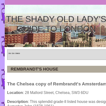
THE SHADY OLD LADY'
GUIDE TO LONDON
Home
»
Tours
»
Categories
REMBRANDT'S HOUSE
The Chelsea copy of Rembrandt's Amsterda
Location
: 28 Mallord Street, Chelsea, SW3 6DU
Description
: This splendid grade-II listed house was desig