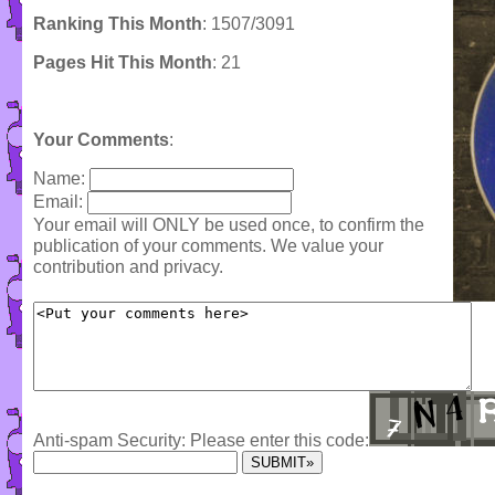
Ranking This Month
: 1507/3091
Pages Hit This Month
: 21
Your Comments
:
Name:
Email:
Your email will ONLY be used once, to confirm the
publication of your comments. We value your
contribution and privacy.
Anti-spam Security: Please enter this code: