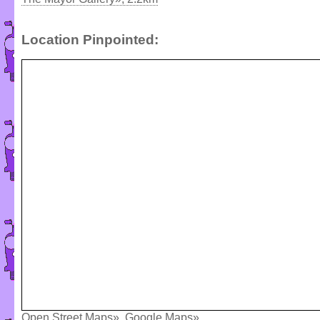
Location Pinpointed:
Open Street Maps»
,
Google Maps»