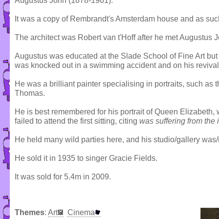
Augustus John (1878-1961).
It was a copy of Rembrandt's Amsterdam house and as such
The architect was Robert van t'Hoff after he met Augustus Joh
Augustus was educated at the Slade School of Fine Art but 
was knocked out in a swimming accident and on his revival h
He was a brilliant painter specialising in portraits, such a
Thomas.
He is best remembered for his portrait of Queen Elizabeth,
failed to attend the first sitting, citing
was suffering from the 
He held many wild parties here, and his studio/gallery was/i
He sold it in 1935 to singer Gracie Fields.
It was sold for 5.4m in 2009.
Themes
:
Art
Cinema