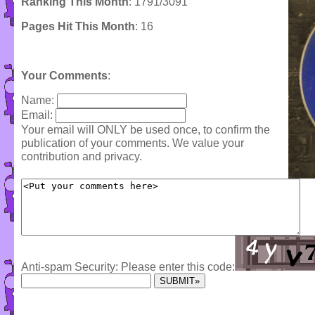
Ranking This Month
: 1791/3091
Pages Hit This Month
: 16
Your Comments
:
Name:
Email:
Your email will ONLY be used once, to confirm the
publication of your comments. We value your
contribution and privacy.
Anti-spam Security: Please enter this code: