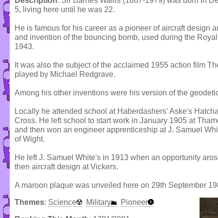
Description
: Sir Barnes Wallis (1887-1979) was born in 
5, living here until he was 22.
He is famous for his career as a pioneer of aircraft design a
and invention of the bouncing bomb, used during the Royal 
1943.
It was also the subject of the acclaimed 1955 action film 
played by Michael Redgrave.
Among his other inventions were his version of the geodet
Locally he attended school at Haberdashers' Aske's Hat
Cross. He left school to start work in January 1905 at Th
and then won an engineer apprenticeship at J. Samuel White
of Wight.
He left J. Samuel White's in 1913 when an opportunity aros
then aircraft design at Vickers.
A maroon plaque was unveiled here on 29th September 19
Themes
:
Science
Military
Pioneer