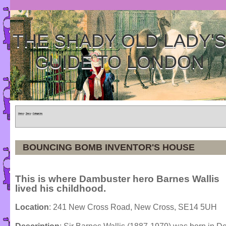
THE SHADY OLD LADY'
GUIDE TO LONDON
Home
»
Tours
»
Categories
BOUNCING BOMB INVENTOR'S HOUSE
This is where Dambuster hero Barnes Wallis
lived his childhood.
Location
: 241 New Cross Road, New Cross, SE14 5UH