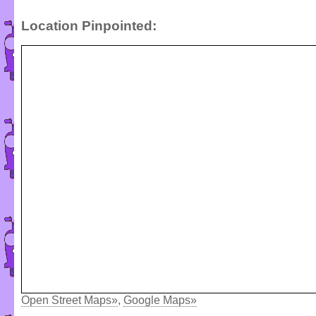
Location Pinpointed:
Open Street Maps»
,
Google Maps»