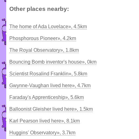
Other places nearby:
The home of Ada Lovelace», 4.5km
Phosphorous Pioneer», 4.2km
The Royal Observatory», 1.8km
Bouncing Bomb inventor's house», 0km
Scientist Rosalind Franklin», 5.8km
Gwynne-Vaughan lived here», 4.7km
Faraday's Apprenticeship», 5.6km
Balloonist Gleisher lived here», 1.5km
Karl Pearson lived here», 8.1km
Huggins' Observatory», 3.7km