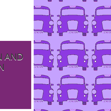
N AND
N