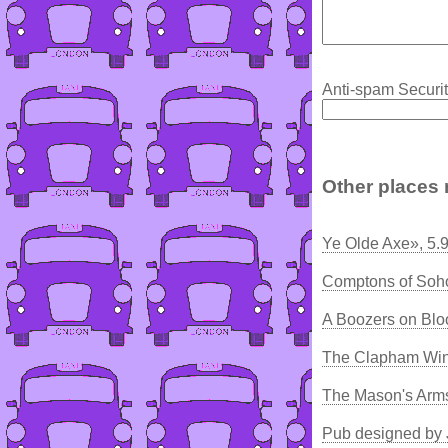
Anti-spam Securit
Other places 
Ye Olde Axe», 5.
Comptons of Soh
A Boozers on Bl
The Clapham Win
The Mason's Arm
Pub designed by 