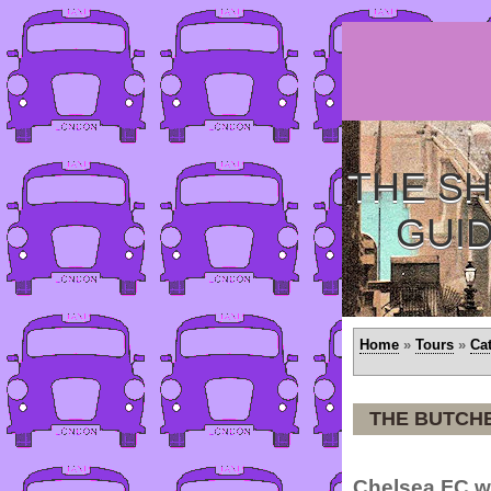
THE SH
GUI
Home
»
Tours
»
Ca
THE BUTCH
Chelsea FC we