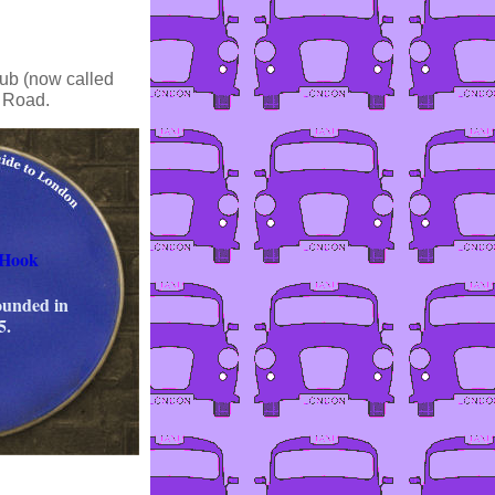
ub (now called
m Road.
 Hook
ounded in
5.