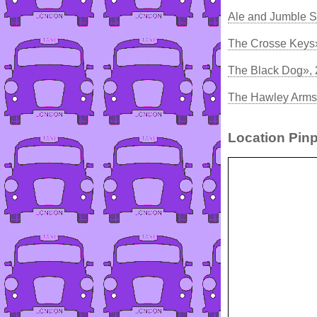
Ale and Jumble S
The Crosse Keys
The Black Dog»,
The Hawley Arms:
Location Pinp