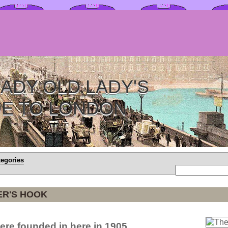
ADY OLD LADY'S
DE TO LONDON
tegories
ER'S HOOK
re founded in here in 1905.