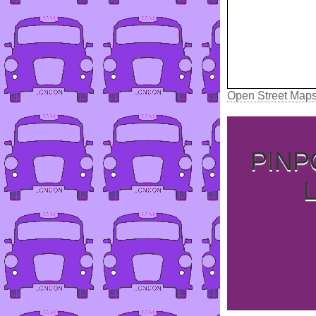
Open Street Map
PINP