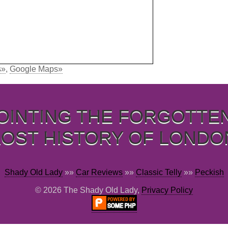
s»
,
Google Maps»
OINTING THE FORGOTTE
LOST HISTORY OF LONDO
Shady Old Lady
»»
Car Reviews
»»
Classic Telly
»»
Peckish
© 2026 The Shady Old Lady,
Privacy Policy