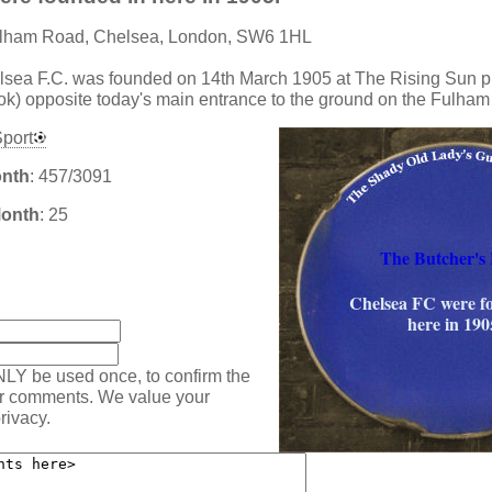
ulham Road, Chelsea, London, SW6 1HL
lsea F.C. was founded on 14th March 1905 at The Rising Sun p
k) opposite today's main entrance to the ground on the Fulha
port
onth
: 457/3091
Month
: 25
The Butcher's
:
Chelsea FC were f
here in 190
NLY be used once, to confirm the
ur comments. We value your
rivacy.