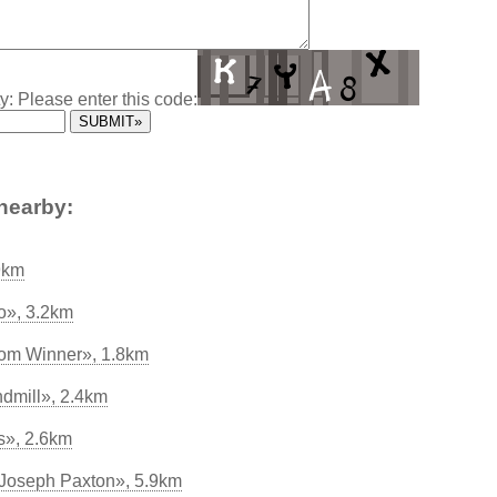
y: Please enter this code:
nearby:
9km
o», 3.2km
oom Winner», 1.8km
dmill», 2.4km
s», 2.6km
Joseph Paxton», 5.9km