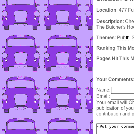
Location
: 477 F
Description
: Che
The Butcher's Hoo
Themes
:
Pub
S
Ranking This M
Pages Hit This 
Your Comments
Name:
Email:
Your email will O
publication of yo
contribution and p