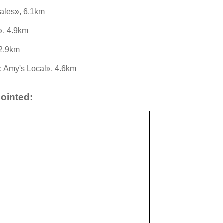
ales», 6.1km
», 4.9km
 2.9km
 Amy's Local», 4.6km
ointed: