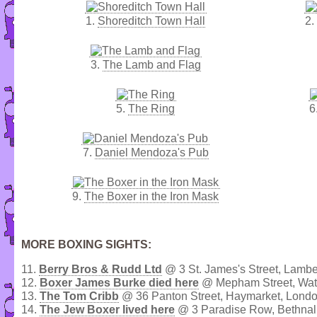
1.
Shoreditch Town Hall
2.
3.
The Lamb and Flag
5.
The Ring
6
7.
Daniel Mendoza's Pub
9.
The Boxer in the Iron Mask
MORE BOXING SIGHTS:
11.
Berry Bros & Rudd Ltd
@ 3 St. James's Street, Lambe
12.
Boxer James Burke died here
@ Mepham Street, Wat
13.
The Tom Cribb
@ 36 Panton Street, Haymarket, Lond
14.
The Jew Boxer lived here
@ 3 Paradise Row, Bethnal