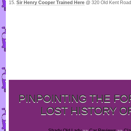
15.
Sir Henry Cooper Trained Here
@ 320 Old Kent Road
PINPOINTING THE F
LOST HISTORY O
Shady Old Lady
»»
Car Reviews
»»
Cla