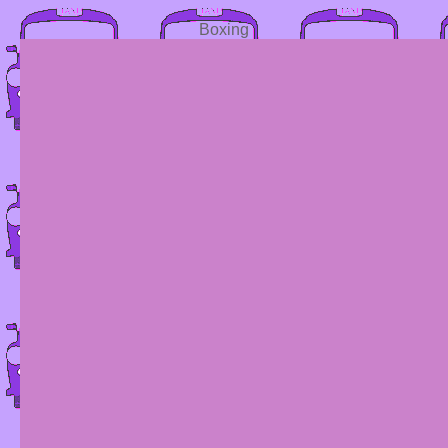
Boxing