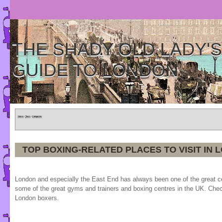
THE SHADY OLD LADY'S
GUIDE TO LONDON
Home
»
Tours
»
Categories
TOP BOXING-RELATED PLACES TO VISIT IN 
London and especially the East End has always been one of the great ce
some of the great gyms and trainers and boxing centres in the UK. Chec
London boxers.