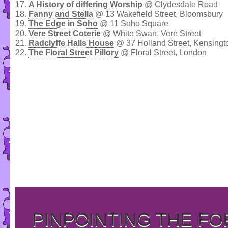
17.
A History of differing Worship
@ Clydesdale Road
18.
Fanny and Stella
@ 13 Wakefield Street, Bloomsbury
19.
The Edge in Soho
@ 11 Soho Square
20.
Vere Street Coterie
@ White Swan, Vere Street
21.
Radclyffe Halls House
@ 37 Holland Street, Kensingt
22.
The Floral Street Pillory
@ Floral Street, London
PINPOINTING THE F