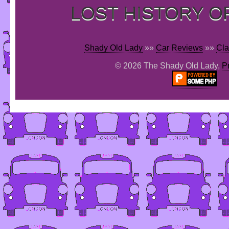
LOST HISTORY O
Shady Old Lady
»»
Car Reviews
»»
Cla
© 2026 The Shady Old Lady,
P