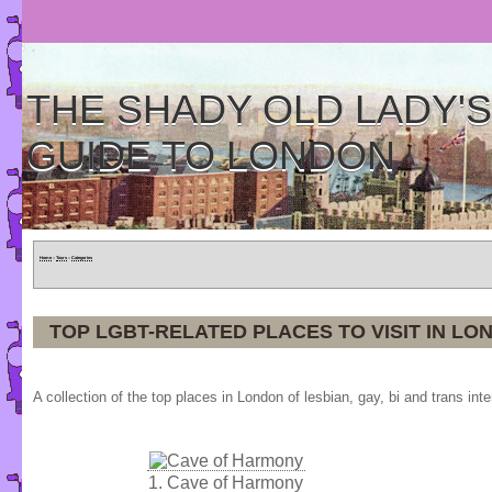
THE SHADY OLD LADY'S
GUIDE TO LONDON
Home
»
Tours
»
Categories
TOP LGBT-RELATED PLACES TO VISIT IN LO
A collection of the top places in London of lesbian, gay, bi and trans inte
1.
Cave of Harmony