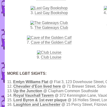
3.
Last Gay Bookshop
4
5.
The Gateways Club
7.
Cave of the Golden Calf
9.
Club Louise
MORE LGBT SIGHTS:
11.
Emlyn Williams Flat
@ Flat 3, 123 Dovehouse Street, 
12.
Chevalier d'Eon lived here
@ 71 Brewer Street, Soho
13.
Up the Junction
@ Clapham Common Southside
14.
Royal Vauxhall Tavern
@ 372 Kennington Lane, Vaux
15.
Lord Byron & 1st ever plaque
@ 16 Holles Street, L
16.
Laughton and Lanchester
@ 15 Percy Street, Fitzrovi