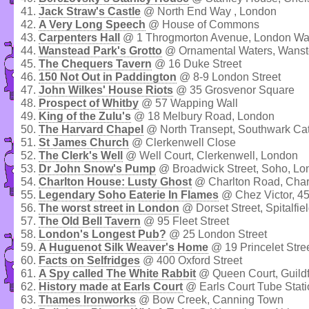
41.
Jack Straw's Castle
@ North End Way , London
42.
A Very Long Speech
@ House of Commons
43.
Carpenters Hall
@ 1 Throgmorton Avenue, London Wa
44.
Wanstead Park's Grotto
@ Ornamental Waters, Wanst
45.
The Chequers Tavern
@ 16 Duke Street
46.
150 Not Out in Paddington
@ 8-9 London Street
47.
John Wilkes' House Riots
@ 35 Grosvenor Square
48.
Prospect of Whitby
@ 57 Wapping Wall
49.
King of the Zulu's
@ 18 Melbury Road, London
50.
The Harvard Chapel
@ North Transept, Southwark Ca
51.
St James Church
@ Clerkenwell Close
52.
The Clerk's Well
@ Well Court, Clerkenwell, London
53.
Dr John Snow's Pump
@ Broadwick Street, Soho, Lo
54.
Charlton House: Lusty Ghost
@ Charlton Road, Char
55.
Legendary Soho Eaterie In Flames
@ Chez Victor, 45
56.
The worst street in London
@ Dorset Street, Spitalfie
57.
The Old Bell Tavern
@ 95 Fleet Street
58.
London's Longest Pub?
@ 25 London Street
59.
A Huguenot Silk Weaver's Home
@ 19 Princelet Stre
60.
Facts on Selfridges
@ 400 Oxford Street
61.
A Spy called The White Rabbit
@ Queen Court, Guildf
62.
History made at Earls Court
@ Earls Court Tube Stati
63.
Thames Ironworks
@ Bow Creek, Canning Town