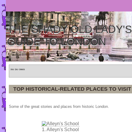
THE SHADY OLD LADY'S
GUIDE TO LONDON
Home
»
Tours
»
Categories
TOP HISTORICAL-RELATED PLACES TO VISIT
Some of the great stories and places from historic London.
1.
Alleyn's School