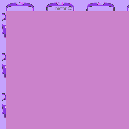
historical