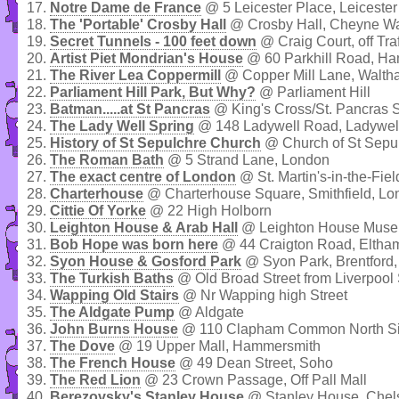
17.
Notre Dame de France
@ 5 Leicester Place, Leiceste
18.
The 'Portable' Crosby Hall
@ Crosby Hall, Cheyne Wa
19.
Secret Tunnels - 100 feet down
@ Craig Court, off Tra
20.
Artist Piet Mondrian's House
@ 60 Parkhill Road, H
21.
The River Lea Coppermill
@ Copper Mill Lane, Walt
22.
Parliament Hill Park, But Why?
@ Parliament Hill
23.
Batman.....at St Pancras
@ King's Cross/St. Pancras S
24.
The Lady Well Spring
@ 148 Ladywell Road, Ladywel
25.
History of St Sepulchre Church
@ Church of St Sepu
26.
The Roman Bath
@ 5 Strand Lane, London
27.
The exact centre of London
@ St. Martin's-in-the-Fiel
28.
Charterhouse
@ Charterhouse Square, Smithfield, Lo
29.
Cittie Of Yorke
@ 22 High Holborn
30.
Leighton House & Arab Hall
@ Leighton House Museu
31.
Bob Hope was born here
@ 44 Craigton Road, Eltha
32.
Syon House & Gosford Park
@ Syon Park, Brentford,
33.
The Turkish Baths
@ Old Broad Street from Liverpool 
34.
Wapping Old Stairs
@ Nr Wapping high Street
35.
The Aldgate Pump
@ Aldgate
36.
John Burns House
@ 110 Clapham Common North Si
37.
The Dove
@ 19 Upper Mall, Hammersmith
38.
The French House
@ 49 Dean Street, Soho
39.
The Red Lion
@ 23 Crown Passage, Off Pall Mall
40.
Berezovsky's Stanley House
@ Stanley House, Chel