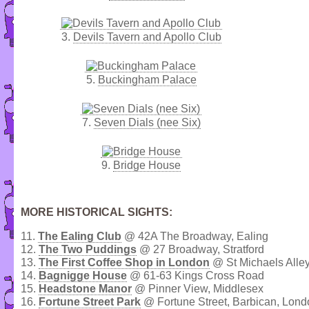
3.
Devils Tavern and Apollo Club
5.
Buckingham Palace
7.
Seven Dials (nee Six)
9.
Bridge House
MORE HISTORICAL SIGHTS:
11.
The Ealing Club
@ 42A The Broadway, Ealing
12.
The Two Puddings
@ 27 Broadway, Stratford
13.
The First Coffee Shop in London
@ St Michaels Alley
14.
Bagnigge House
@ 61-63 Kings Cross Road
15.
Headstone Manor
@ Pinner View, Middlesex
16.
Fortune Street Park
@ Fortune Street, Barbican, Lond