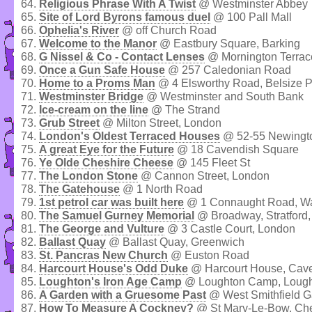
64.
Religious Phrase With A Twist
@ Westminster Abbey
65.
Site of Lord Byrons famous duel
@ 100 Pall Mall
66.
Ophelia's River
@ off Church Road
67.
Welcome to the Manor
@ Eastbury Square, Barking
68.
G Nissel & Co - Contact Lenses
@ Mornington Terra
69.
Once a Gun Safe House
@ 257 Caledonian Road
70.
Home to a Proms Man
@ 4 Elsworthy Road, Belsize P
71.
Westminster Bridge
@ Westminster and South Bank
72.
Ice-cream on the line
@ The Strand
73.
Grub Street
@ Milton Street, London
74.
London's Oldest Terraced Houses
@ 52-55 Newingt
75.
A great Eye for the Future
@ 18 Cavendish Square
76.
Ye Olde Cheshire Cheese
@ 145 Fleet St
77.
The London Stone
@ Cannon Street, London
78.
The Gatehouse
@ 1 North Road
79.
1st petrol car was built here
@ 1 Connaught Road, Wa
80.
The Samuel Gurney Memorial
@ Broadway, Stratford
81.
The George and Vulture
@ 3 Castle Court, London
82.
Ballast Quay
@ Ballast Quay, Greenwich
83.
St. Pancras New Church
@ Euston Road
84.
Harcourt House's Odd Duke
@ Harcourt House, Cave
85.
Loughton's Iron Age Camp
@ Loughton Camp, Lought
86.
A Garden with a Gruesome Past
@ West Smithfield G
87.
How To Measure A Cockney?
@ St Mary-Le-Bow, Ch