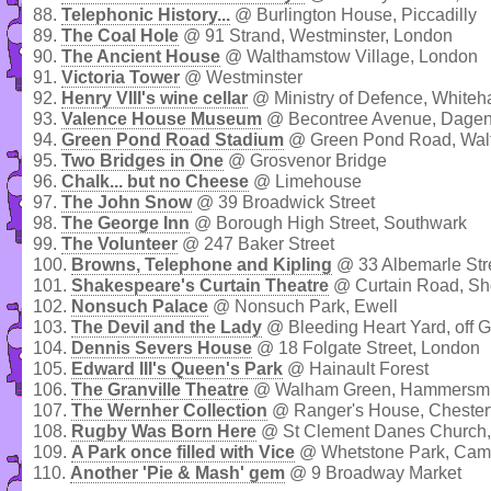
88.
Telephonic History...
@ Burlington House, Piccadilly
89.
The Coal Hole
@ 91 Strand, Westminster, London
90.
The Ancient House
@ Walthamstow Village, London
91.
Victoria Tower
@ Westminster
92.
Henry VIII's wine cellar
@ Ministry of Defence, Whiteh
93.
Valence House Museum
@ Becontree Avenue, Dage
94.
Green Pond Road Stadium
@ Green Pond Road, Wal
95.
Two Bridges in One
@ Grosvenor Bridge
96.
Chalk... but no Cheese
@ Limehouse
97.
The John Snow
@ 39 Broadwick Street
98.
The George Inn
@ Borough High Street, Southwark
99.
The Volunteer
@ 247 Baker Street
100.
Browns, Telephone and Kipling
@ 33 Albemarle Stre
101.
Shakespeare's Curtain Theatre
@ Curtain Road, Sh
102.
Nonsuch Palace
@ Nonsuch Park, Ewell
103.
The Devil and the Lady
@ Bleeding Heart Yard, off Gr
104.
Dennis Severs House
@ 18 Folgate Street, London
105.
Edward III's Queen's Park
@ Hainault Forest
106.
The Granville Theatre
@ Walham Green, Hammersmi
107.
The Wernher Collection
@ Ranger's House, Chesterf
108.
Rugby Was Born Here
@ St Clement Danes Church,
109.
A Park once filled with Vice
@ Whetstone Park, Ca
110.
Another 'Pie & Mash' gem
@ 9 Broadway Market